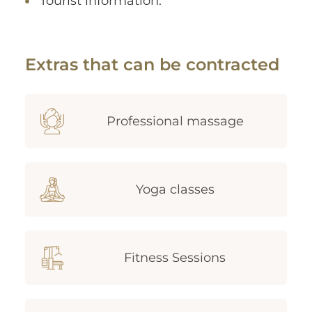
Tourist information.
Extras that can be contracted
Professional massage
Yoga classes
Fitness Sessions