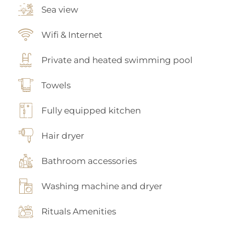
Sea view
Wifi & Internet
Private and heated swimming pool
Towels
Fully equipped kitchen
Hair dryer
Bathroom accessories
Washing machine and dryer
Rituals Amenities