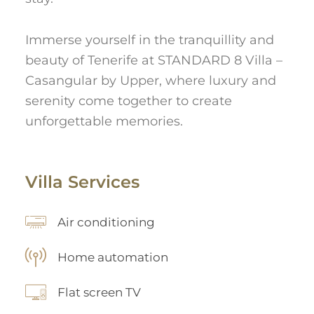
Immerse yourself in the tranquillity and
beauty of Tenerife at STANDARD 8 Villa –
Casangular by Upper, where luxury and
serenity come together to create
unforgettable memories.
Villa Services
Air conditioning
Home automation
Flat screen TV