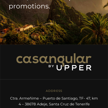
promotions.
ADDRESS
Ctra. Armeñime – Puerto de Santiago, TF- 47, km
4 – 38678 Adeje, Santa Cruz de Tenerife