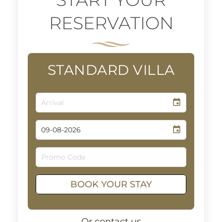
RESERVATION
STANDARD VILLA
event
event
BOOK YOUR STAY
Or contact us