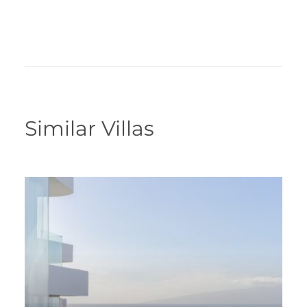
Similar Villas