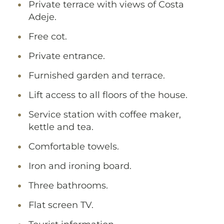
Private terrace with views of Costa
Adeje.
Free cot.
Private entrance.
Furnished garden and terrace.
Lift access to all floors of the house.
Service station with coffee maker,
kettle and tea.
Comfortable towels.
Iron and ironing board.
Three bathrooms.
Flat screen TV.