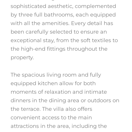
sophisticated aesthetic, complemented
by three full bathrooms, each equipped
with all the amenities. Every detail has
been carefully selected to ensure an
exceptional stay, from the soft textiles to
the high-end fittings throughout the
property.
The spacious living room and fully
equipped kitchen allow for both
moments of relaxation and intimate
dinners in the dining area or outdoors on
the terrace. The villa also offers
convenient access to the main
attractions in the area, including the