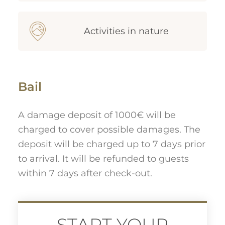
Activities in nature
Bail
A damage deposit of 1000€ will be
charged to cover possible damages. The
deposit will be charged up to 7 days prior
to arrival. It will be refunded to guests
within 7 days after check-out.
START YOUR