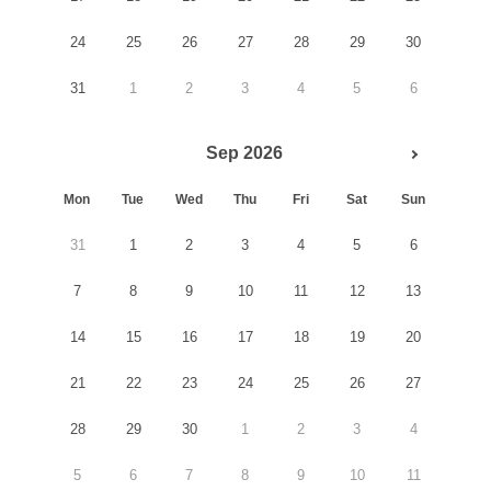
24
25
26
27
28
29
30
31
1
2
3
4
5
6
Sep 2026
Mon
Tue
Wed
Thu
Fri
Sat
Sun
31
1
2
3
4
5
6
7
8
9
10
11
12
13
14
15
16
17
18
19
20
21
22
23
24
25
26
27
28
29
30
1
2
3
4
5
6
7
8
9
10
11