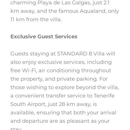
charming Playa de Las Galgas, just 2.1
km away, and the famous Aqualand, only
11 km from the villa.
Exclusive Guest Services
Guests staying at STANDARD 8 Villa will
also enjoy exclusive services, including
free Wi-Fi, air conditioning throughout
the property, and private parking. For
those wishing to explore beyond the villa,
a convenient transfer service to Tenerife
South Airport, just 28 km away, is
available, ensuring that both your arrival
and departure are as pleasant as your
stay.