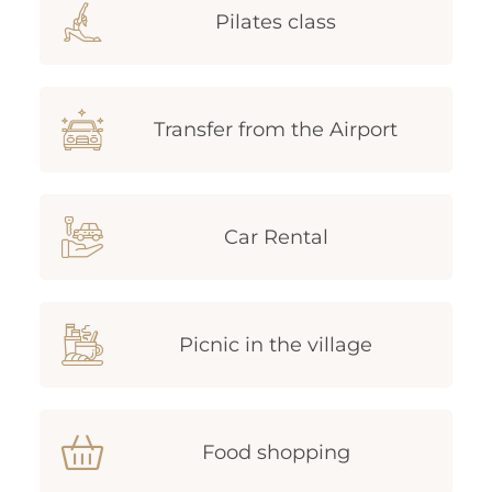
Pilates class
Transfer from the Airport
Car Rental
Picnic in the village
Food shopping