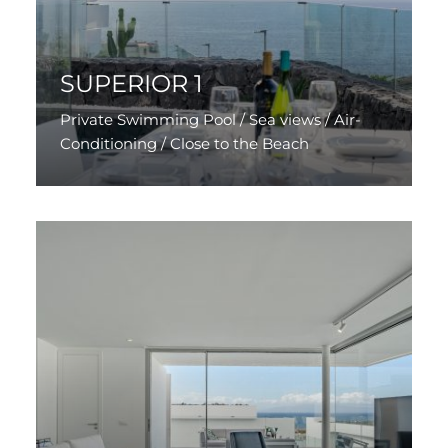
SUPERIOR 1
Private Swimming Pool / Sea views / Air-
Conditioning / Close to the Beach
Discover More