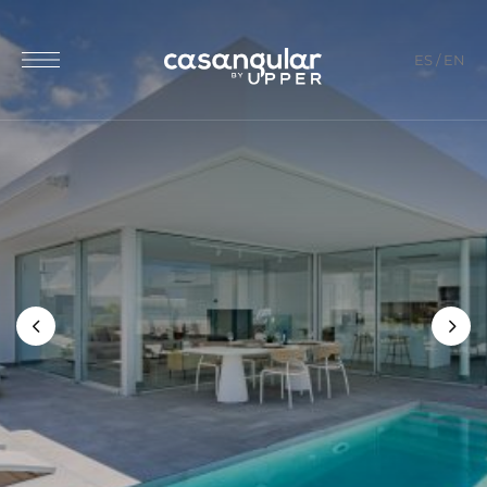
ES
/
EN