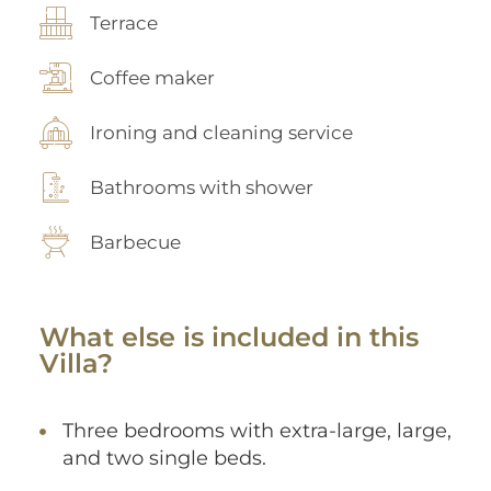
Terrace
Coffee maker
Ironing and cleaning service
Bathrooms with shower
Barbecue
What else is included in this
Villa?
Three bedrooms with extra-large, large,
and two single beds.