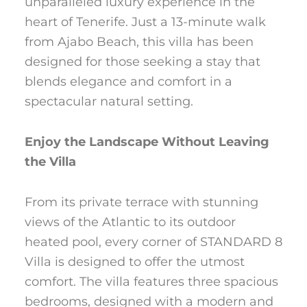
unparalleled luxury experience in the
heart of Tenerife. Just a 13-minute walk
from Ajabo Beach, this villa has been
designed for those seeking a stay that
blends elegance and comfort in a
spectacular natural setting.
Enjoy the Landscape Without Leaving
the Villa
From its private terrace with stunning
views of the Atlantic to its outdoor
heated pool, every corner of STANDARD 8
Villa is designed to offer the utmost
comfort. The villa features three spacious
bedrooms, designed with a modern and