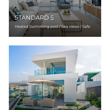
STANDARD 5
Heated Swimming pool / Sea views / Safe
Discover More