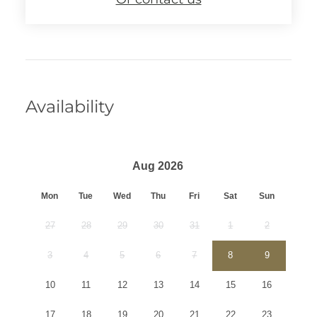
Availability
Aug 2026
Mon
Tue
Wed
Thu
Fri
Sat
Sun
27
28
29
30
31
1
2
3
4
5
6
7
8
9
10
11
12
13
14
15
16
17
18
19
20
21
22
23