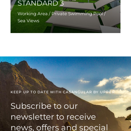
STANDARD 3
Working Area / Private Swimming Pool /
Sea Views
Discover More
KEEP UP TO DATE WITH CASANGULAR BY UPPER
Subscribe to our
newsletter to receive
news, offers and special