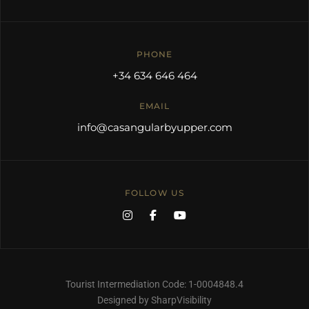
PHONE
+34 634 646 464
EMAIL
info@casangularbyupper.com
FOLLOW US
Tourist Intermediation Code: 1-0004848.4
Designed by SharpVisibility