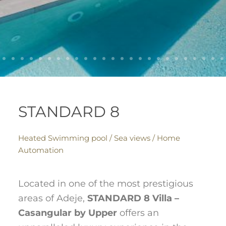
STANDARD 8
Heated Swimming pool / Sea views / Home
Automation
Located in one of the most prestigious
areas of Adeje,
STANDARD 8 Villa –
Casangular by Upper
offers an